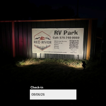
Check-in