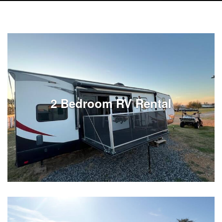
2 Bedroom RV Rental