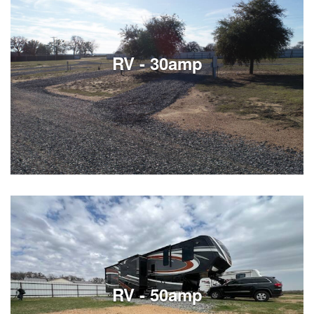
Our Stryker toy hauler offers a spacious, comfortable
setup perfect for the family trip or just a lake weekend.
The private master bedroom features a king‑size
mattress and TV, giving you a quiet retreat at the end
RV - 30amp
of the day. In the rear toy box area, you’ll find built‑in
See Listings
See Listings
RV - 50amp