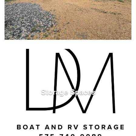
See Listings
Storage Spaces